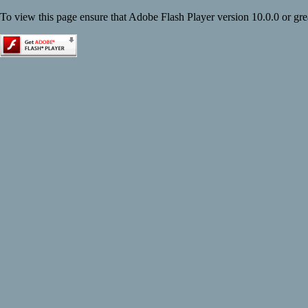
To view this page ensure that Adobe Flash Player version 10.0.0 or great